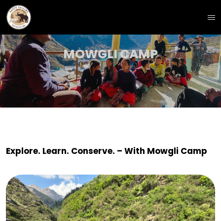
MOWGLI CAMP
Explore. Learn. Conserve. – With Mowgli Camp