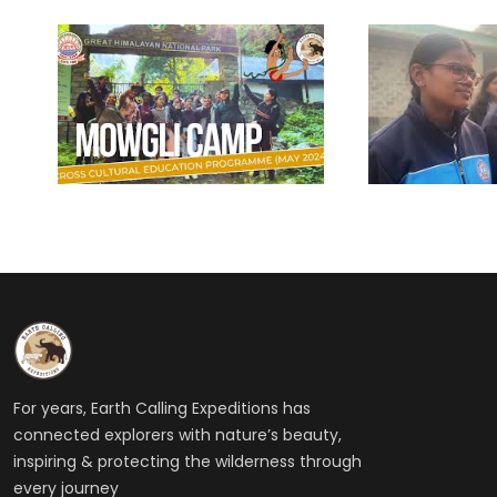
For years, Earth Calling Expeditions has
connected explorers with nature’s beauty,
inspiring & protecting the wilderness through
every journey