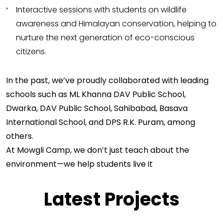
Interactive sessions with students on wildlife
awareness and Himalayan conservation, helping to
nurture the next generation of eco-conscious
citizens.
In the past, we’ve proudly collaborated with leading
schools such as ML Khanna DAV Public School,
Dwarka, DAV Public School, Sahibabad, Basava
International School, and DPS R.K. Puram, among
others.
At Mowgli Camp, we don’t just teach about the
environment—we help students live it
Latest Projects