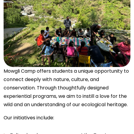
Mowgli Camp offers students a unique opportunity to
connect deeply with nature, culture, and
conservation. Through thoughtfully designed
experiential programs, we aim to instill a love for the
wild and an understanding of our ecological heritage.
Our initiatives include: