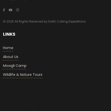
© 2025 All Rights Reserved by Earth Calling Expeditions
LINKS
Home
About Us
Mowgli Camp
Wildlife & Nature Tours