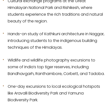
Cultural exchange programs at the Great
Himalayan National Park and Rishikesh, where
students experience the rich traditions and natural
beauty of the region.
Hands-on study of Kathkuni architecture in Naggar,
introducing students to the indigenous building
techniques of the Himalayas.
Wildlife and wildlife photography excursions to
some of India’s top tiger reserves, including
Bandhavgarh, Ranthambore, Corbett, and Tadoba.
One-day excursions to local ecological hotspots
like Aravalli Biodiversity Park and Yamuna
Biodiversity Park.