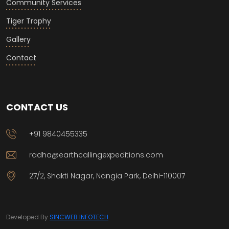
Community Services
Tiger Trophy
Gallery
Contact
CONTACT US
+91 9840455335
radha@earthcallingexpeditions.com
27/2, Shakti Nagar, Nangia Park, Delhi-110007
Developed By
SINCWEB INFOTECH