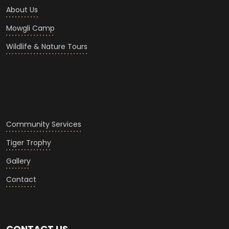
About Us
Mowgli Camp
Wildlife & Nature Tours
Community Services
Tiger Trophy
Gallery
Contact
CONTACT US