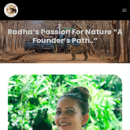
Radha’s Passion For Nature “A
Founder’s Path..”