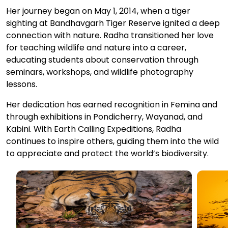
Her journey began on May 1, 2014, when a tiger
sighting at Bandhavgarh Tiger Reserve ignited a deep
connection with nature. Radha transitioned her love
for teaching wildlife and nature into a career,
educating students about conservation through
seminars, workshops, and wildlife photography
lessons.
Her dedication has earned recognition in Femina and
through exhibitions in Pondicherry, Wayanad, and
Kabini. With Earth Calling Expeditions, Radha
continues to inspire others, guiding them into the wild
to appreciate and protect the world’s biodiversity.