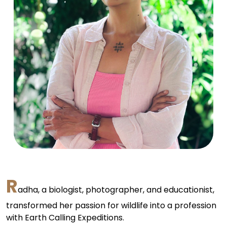
R
adha, a biologist, photographer, and educationist,
transformed her passion for wildlife into a profession
with Earth Calling Expeditions.