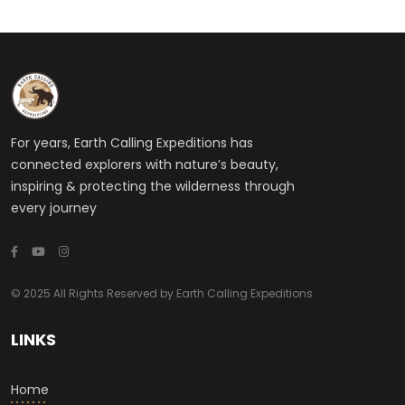
For years, Earth Calling Expeditions has
connected explorers with nature’s beauty,
inspiring & protecting the wilderness through
every journey
© 2025 All Rights Reserved by Earth Calling Expeditions
LINKS
Home