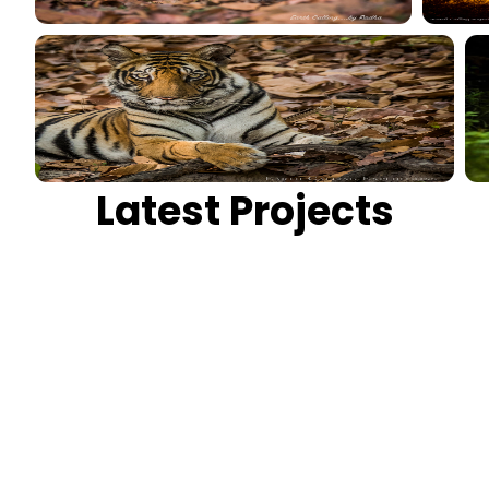
Latest Projects